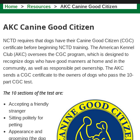
Home
Resources
AKC Canine Good Citizen
AKC Canine Good Citizen
NCTD requires that dogs have their Canine Good Citizen (CGC)
certificate before beginning NCTD training. The American Kennel
Club (AKC) oversees the CGC program, which is designed to
recognize dogs who have good manners at home and in the
community, as well as responsible pet ownership. The AKC
sends a CGC certificate to the owners of dogs who pass the 10-
part CGC test.
The 10 sections of the test are:
Accepting a friendly
stranger
Sitting politely for
petting
Appearance and
grooming (the dog