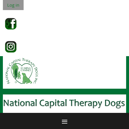
Log in