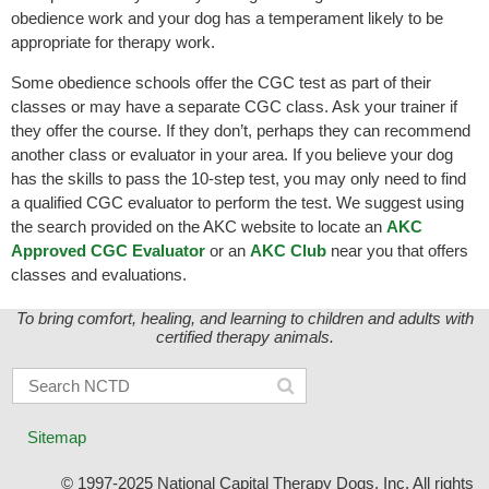
obedience work and your dog has a temperament likely to be
appropriate for therapy work.
Some obedience schools offer the CGC test as part of their
classes or may have a separate CGC class. Ask your trainer if
they offer the course. If they don’t, perhaps they can recommend
another class or evaluator in your area. If you believe your dog
has the skills to pass the 10-step test, you may only need to find
a qualified CGC evaluator to perform the test. We suggest using
the search provided on the AKC website to locate an
AKC
Approved CGC Evaluator
or an
AKC Club
near you that offers
classes and evaluations.
To bring comfort, healing, and learning to children and adults with
certified therapy animals.
Sitemap
© 1997-2025 National Capital Therapy Dogs, Inc. All rights