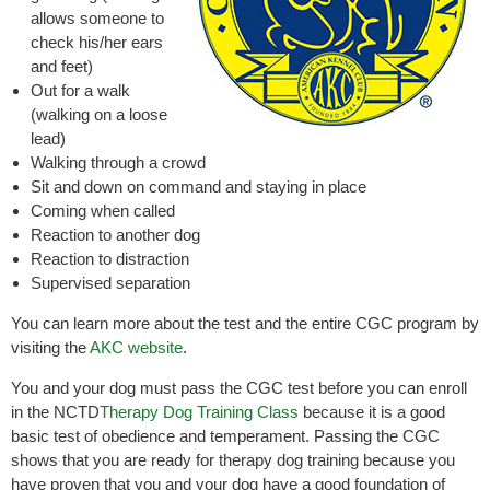
allows someone to
check his/her ears
and feet)
Out for a walk
(walking on a loose
lead)
Walking through a crowd
Sit and down on command and staying in place
Coming when called
Reaction to another dog
Reaction to distraction
Supervised separation
You can learn more about the test and the entire CGC program by
visiting the
AKC website
.
You and your dog must pass the CGC test before you can enroll
in the NCTD
Therapy Dog Training Class
because it is a good
basic test of obedience and temperament. Passing the CGC
shows that you are ready for therapy dog training because you
have proven that you and your dog have a good foundation of